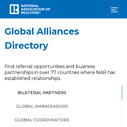
Home
Global Alliances
Search
Directory
Store
Contact
Find referral opportunities and business
Pay Dues
partnerships in over 77 countries where NAR has
established relationships.
Login
BILATERAL PARTNERS
GLOBAL AMBASSADORS
GLOBAL COORDINATORS