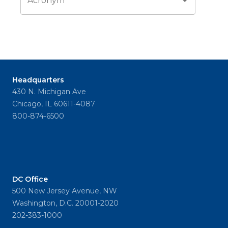
Acronym
Headquarters
430 N. Michigan Ave
Chicago, IL 60611-4087
800-874-6500
DC Office
500 New Jersey Avenue, NW
Washington, D.C. 20001-2020
202-383-1000