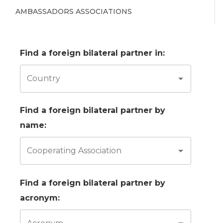
AMBASSADORS ASSOCIATIONS
Find a foreign bilateral partner in:
Country
Find a foreign bilateral partner by
name:
Cooperating Association
Find a foreign bilateral partner by
acronym: